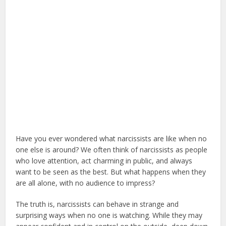
Have you ever wondered what narcissists are like when no
one else is around? We often think of narcissists as people
who love attention, act charming in public, and always
want to be seen as the best. But what happens when they
are all alone, with no audience to impress?
The truth is, narcissists can behave in strange and
surprising ways when no one is watching. While they may