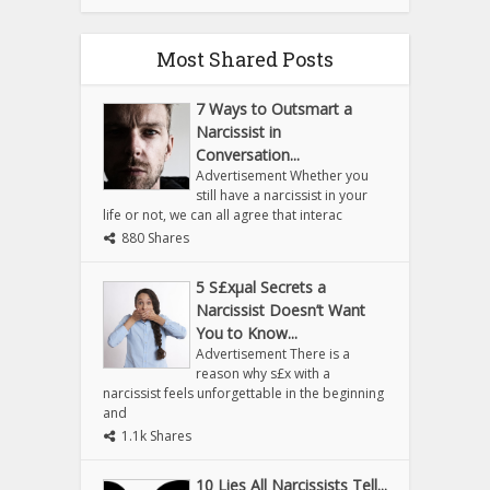
Most Shared Posts
7 Ways to Outsmart a
Narcissist in
Conversation...
Advertisement Whether you
still have a narcissist in your
life or not, we can all agree that interac
880 Shares
5 S£xµal Secrets a
Narcissist Doesn’t Want
You to Know...
Advertisement There is a
reason why s£x with a
narcissist feels unforgettable in the beginning
and
1.1k Shares
10 Lies All Narcissists Tell...