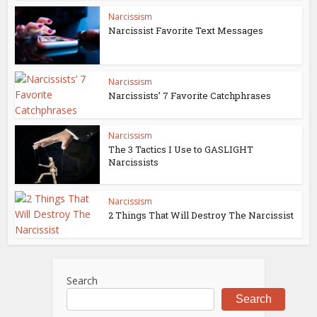
Narcissism
Narcissist Favorite Text Messages
Narcissism
Narcissists’ 7 Favorite Catchphrases
Narcissism
The 3 Tactics I Use to GASLIGHT
Narcissists
Narcissism
2 Things That Will Destroy The Narcissist
Search
Search