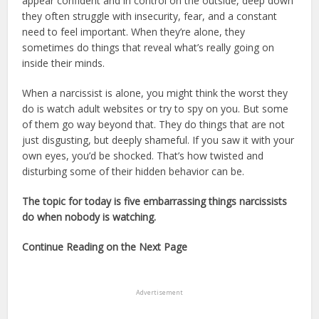
appear confident and in control on the outside, deep down
they often struggle with insecurity, fear, and a constant
need to feel important. When they’re alone, they
sometimes do things that reveal what’s really going on
inside their minds.
When a narcissist is alone, you might think the worst they
do is watch adult websites or try to spy on you. But some
of them go way beyond that. They do things that are not
just disgusting, but deeply shameful. If you saw it with your
own eyes, you’d be shocked. That’s how twisted and
disturbing some of their hidden behavior can be.
The topic for today is five embarrassing things narcissists
do when nobody is watching.
Continue Reading on the Next Page
Advertisement