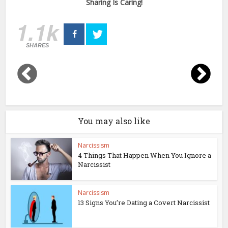
Sharing Is Caring!
1.1k
SHARES
You may also like
Narcissism
4 Things That Happen When You Ignore a
Narcissist
Narcissism
13 Signs You’re Dating a Covert Narcissist