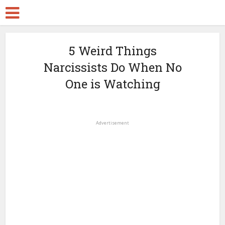
5 Weird Things
Narcissists Do When No
One is Watching
Advertisement