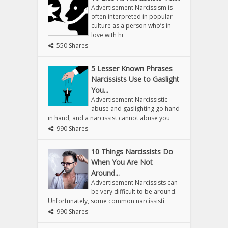
Advertisement Narcissism is
often interpreted in popular
culture as a person who’s in
love with hi
550 Shares
5 Lesser Known Phrases
Narcissists Use to Gaslight
You...
Advertisement Narcissistic
abuse and gaslighting go hand
in hand, and a narcissist cannot abuse you
990 Shares
10 Things Narcissists Do
When You Are Not
Around...
Advertisement Narcissists can
be very difficult to be around.
Unfortunately, some common narcissisti
990 Shares