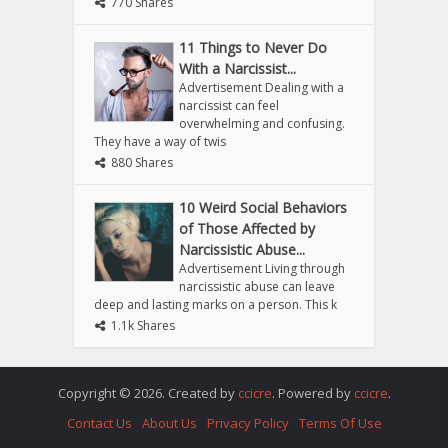
770 Shares
11 Things to Never Do
With a Narcissist...
Advertisement Dealing with a
narcissist can feel
overwhelming and confusing.
They have a way of twis
880 Shares
10 Weird Social Behaviors
of Those Affected by
Narcissistic Abuse...
Advertisement Living through
narcissistic abuse can leave
deep and lasting marks on a person. This k
1.1k Shares
Copyright © 2026. Created by
ccicre
. Powered by
ccicre
.
Contact Us
About Us
Privacy Policy
Terms Of Use