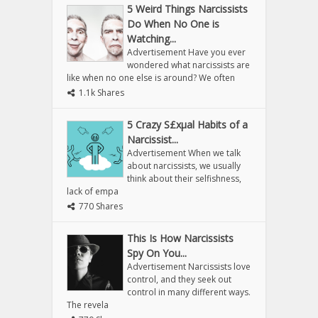
5 Weird Things Narcissists
Do When No One is
Watching...
Advertisement Have you ever
wondered what narcissists are
like when no one else is around? We often
1.1k Shares
5 Crazy S£xµal Habits of a
Narcissist...
Advertisement When we talk
about narcissists, we usually
think about their selfishness,
lack of empa
770 Shares
This Is How Narcissists
Spy On You...
Advertisement Narcissists love
control, and they seek out
control in many different ways.
The revela