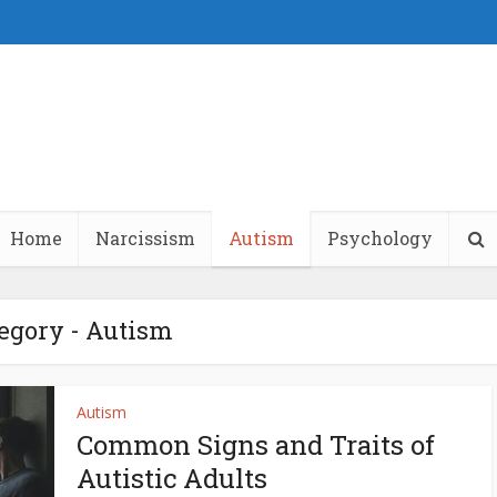
Home
Narcissism
Autism
Psychology
egory - Autism
Autism
Common Signs and Traits of
Autistic Adults