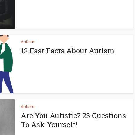
Autism
12 Fast Facts About Autism
Autism
Are You Autistic? 23 Questions
To Ask Yourself!