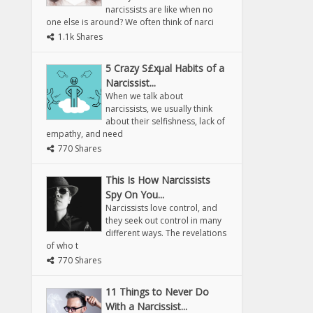
narcissists are like when no
one else is around? We often think of narci
1.1k Shares
5 Crazy S£xµal Habits of a
Narcissist...
When we talk about
narcissists, we usually think
about their selfishness, lack of
empathy, and need
770 Shares
This Is How Narcissists
Spy On You...
Narcissists love control, and
they seek out control in many
different ways. The revelations
of who t
770 Shares
11 Things to Never Do
With a Narcissist...