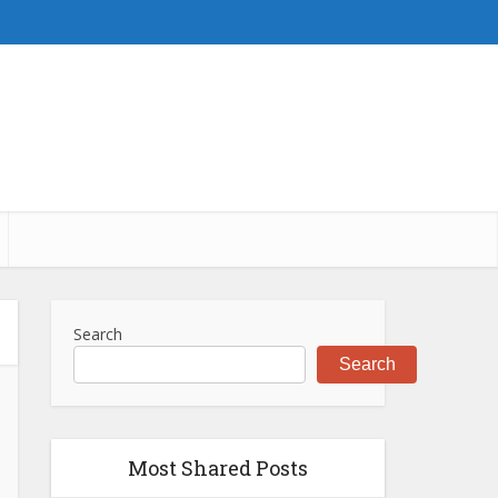
Search
Search
Most Shared Posts