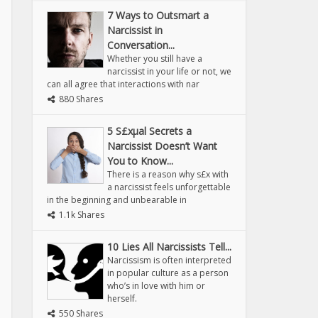
7 Ways to Outsmart a
Narcissist in
Conversation...
Whether you still have a
narcissist in your life or not, we
can all agree that interactions with nar
880 Shares
5 S£xµal Secrets a
Narcissist Doesn’t Want
You to Know...
There is a reason why s£x with
a narcissist feels unforgettable
in the beginning and unbearable in
1.1k Shares
10 Lies All Narcissists Tell...
Narcissism is often interpreted
in popular culture as a person
who’s in love with him or
herself.
550 Shares