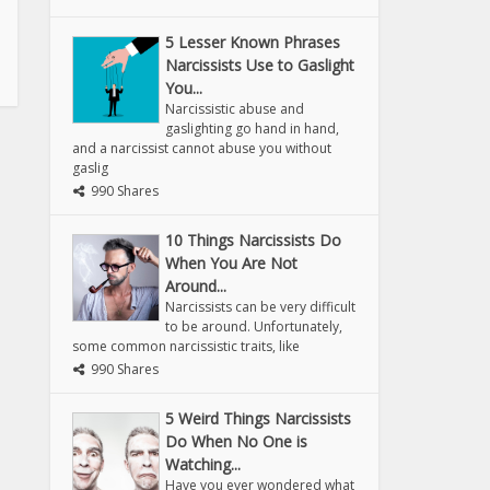
5 Lesser Known Phrases
Narcissists Use to Gaslight
You...
Narcissistic abuse and
gaslighting go hand in hand,
and a narcissist cannot abuse you without
gaslig
990 Shares
10 Things Narcissists Do
When You Are Not
Around...
Narcissists can be very difficult
to be around. Unfortunately,
some common narcissistic traits, like
990 Shares
5 Weird Things Narcissists
Do When No One is
Watching...
Have you ever wondered what