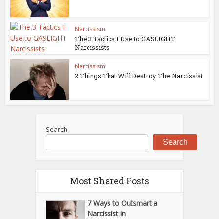
Narcissism
The 3 Tactics I Use to GASLIGHT
Narcissists
Narcissism
2 Things That Will Destroy The Narcissist
Search
Search
Most Shared Posts
7 Ways to Outsmart a
Narcissist in