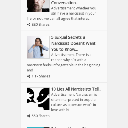
Conversation...
Advertisement Whether you
still have a narcissist in your
life or not, we can all agree that interac
880 Shares
5 S£xµal Secrets a
Narcissist Doesn’t Want
You to Know...
Advertisement There is a
reason why s£x with a
narcissist feels unforgettable in the beginning
and
1.1k Shares
10 Lies All Narcissists Tell...
Advertisement Narcissism is
often interpreted in popular
culture as a person who’s in
love with hi
550 Shares