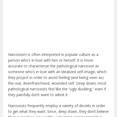
Narcissism is often interpreted in popular culture as a
person who’s in love with him or herself. It is more
accurate to characterize the pathological narcissist as
someone who’s in love with an idealized self-image, which
they project in order to avoid feeling (and being seen as)
the real, disenfranchised, wounded self. Deep down, most
pathological narcissists feel like the “ugly duckling,” even if
they painfully don’t want to admit it.
Narcissists frequently employ a variety of deceits in order
to get what they want. Since, deep down, they don’t believe