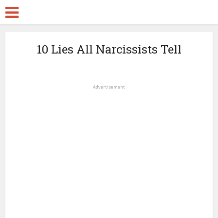
10 Lies All Narcissists Tell
Advertisement