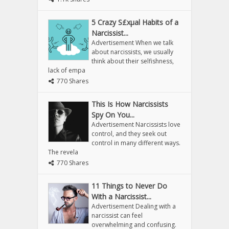
5 Crazy S£xµal Habits of a
Narcissist...
Advertisement When we talk
about narcissists, we usually
think about their selfishness,
lack of empa
770 Shares
This Is How Narcissists
Spy On You...
Advertisement Narcissists love
control, and they seek out
control in many different ways.
The revela
770 Shares
11 Things to Never Do
With a Narcissist...
Advertisement Dealing with a
narcissist can feel
overwhelming and confusing.