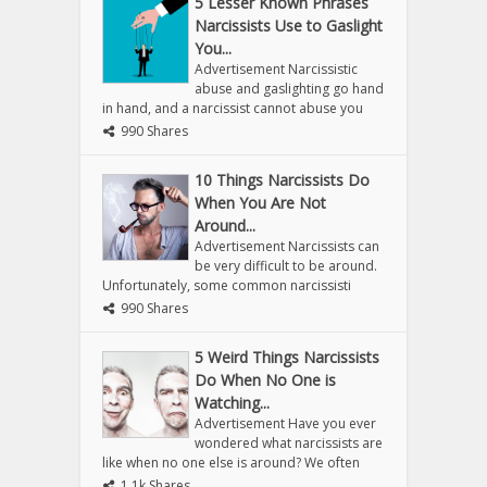
5 Lesser Known Phrases
Narcissists Use to Gaslight
You...
Advertisement Narcissistic
abuse and gaslighting go hand
in hand, and a narcissist cannot abuse you
990 Shares
10 Things Narcissists Do
When You Are Not
Around...
Advertisement Narcissists can
be very difficult to be around.
Unfortunately, some common narcissisti
990 Shares
5 Weird Things Narcissists
Do When No One is
Watching...
Advertisement Have you ever
wondered what narcissists are
like when no one else is around? We often
1.1k Shares