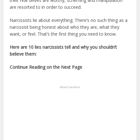
their real selves are worthy, scheming and manipulation
are resorted to in order to succeed.
Narcissists lie about everything. There’s no such thing as a
narcissist being honest about who they are, what they
want, or feel. That’s the first thing you need to know.
Here are 10 lies narcissists tell and why you shouldn’t
believe them:
Continue Reading on the Next Page
Advertisement