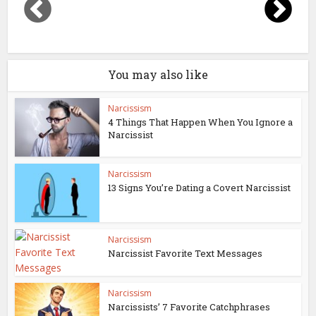
You may also like
Narcissism
4 Things That Happen When You Ignore a
Narcissist
Narcissism
13 Signs You’re Dating a Covert Narcissist
Narcissism
Narcissist Favorite Text Messages
Narcissism
Narcissists’ 7 Favorite Catchphrases