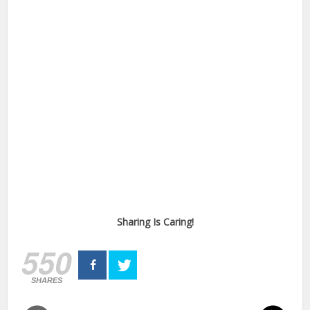
Sharing Is Caring!
550
SHARES