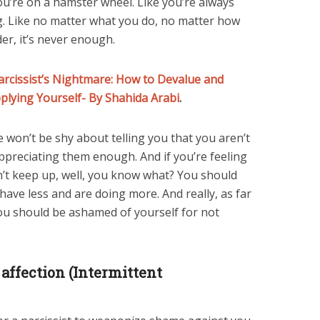
you’re on a hamster wheel. Like you’re always
ng. Like no matter what you do, no matter how
er, it’s never enough.
rcissist’s Nightmare: How to Devalue and
pplying Yourself- By Shahida Arabi
.
ife won’t be shy about telling you that you aren’t
ppreciating them enough. And if you’re feeling
can’t keep up, well, you know what? You should
ave less and are doing more. And really, as far
you should be ashamed of yourself for not
affection (Intermittent