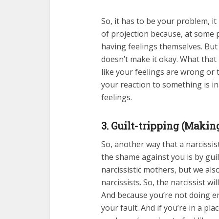
So, it has to be your problem, it 
of projection because, at some 
having feelings themselves. But wi
doesn’t make it okay. What that 
like your feelings are wrong or 
your reaction to something is in
feelings.
3. Guilt-tripping (Makin
So, another way that a narcissi
the shame against you is by guil
narcissistic mothers, but we also 
narcissists. So, the narcissist w
And because you’re not doing en
your fault. And if you’re in a pl