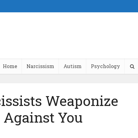
Home
Narcissism
Autism
Psychology
issists Weaponize
Against You