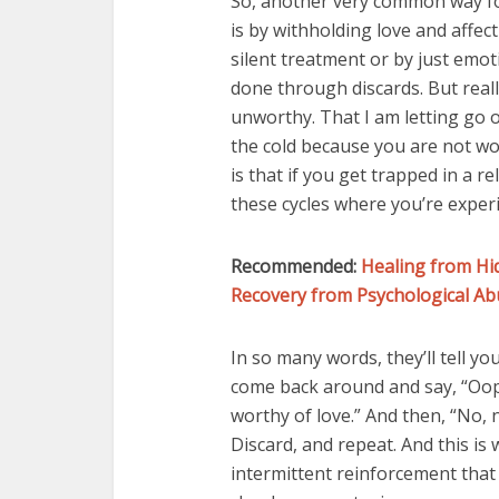
So, another very common way fo
is by withholding love and affec
silent treatment or by just emot
done through discards. But reall
unworthy. That I am letting go o
the cold because you are not wo
is that if you get trapped in a r
these cycles where you’re experi
Recommended:
Healing from Hi
Recovery from Psychological Ab
In so many words, they’ll tell yo
come back around and say, “Oops
worthy of love.” And then, “No, no
Discard, and repeat. And this is
intermittent reinforcement that 