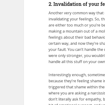
2. Invalidation of your fe
Another very common way that n
invalidating your feelings. So, th
are either too much or you’re be
making a mountain out of a moleh
feelings about their bad behavi
certain way, and now they’re sha
your fault. You can’t handle the
were only stronger, you wouldn
handle all this stuff on your own
Interestingly enough, sometimes
because they’re feeling shame 
triggered that shame within them.
where you are asking a narcissis
don’t literally ask for empathy, 