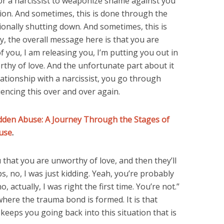
r a narcissist to weaponize shame against you
tion. And sometimes, this is done through the
ionally shutting down. And sometimes, this is
y, the overall message here is that you are
f you, I am releasing you, I’m putting you out in
rthy of love. And the unfortunate part about it
elationship with a narcissist, you go through
encing this over and over again.
dden Abuse: A Journey Through the Stages of
use
.
u that you are unworthy of love, and then they’ll
, no, I was just kidding. Yeah, you’re probably
, actually, I was right the first time. You’re not.”
 where the trauma bond is formed. It is that
keeps you going back into this situation that is