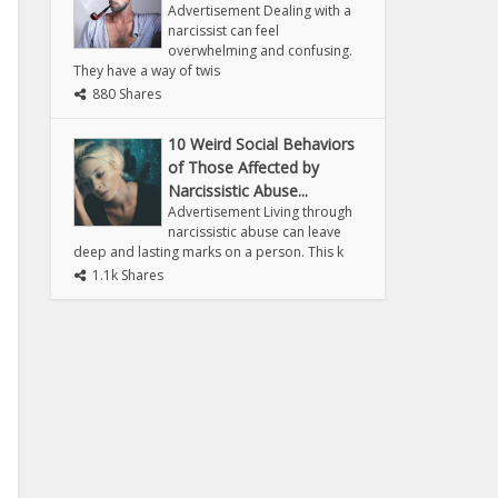
Advertisement Dealing with a
narcissist can feel
overwhelming and confusing.
They have a way of twis
880 Shares
10 Weird Social Behaviors
of Those Affected by
Narcissistic Abuse...
Advertisement Living through
narcissistic abuse can leave
deep and lasting marks on a person. This k
1.1k Shares