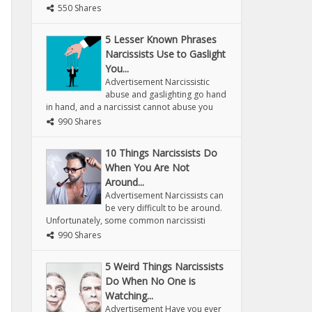
550 Shares
5 Lesser Known Phrases
Narcissists Use to Gaslight
You...
Advertisement Narcissistic
abuse and gaslighting go hand
in hand, and a narcissist cannot abuse you
990 Shares
10 Things Narcissists Do
When You Are Not
Around...
Advertisement Narcissists can
be very difficult to be around.
Unfortunately, some common narcissisti
990 Shares
5 Weird Things Narcissists
Do When No One is
Watching...
Advertisement Have you ever