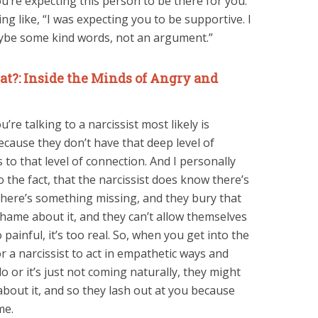
u’re expecting this person to be there for you.
g like, “I was expecting you to be supportive. I
ybe some kind words, not an argument.”
t?: Inside the Minds of Angry and
’re talking to a narcissist most likely is
cause they don’t have that deep level of
to that level of connection. And I personally
o the fact, that the narcissist does know there’s
here’s something missing, and they bury that
shame about it, and they can’t allow themselves
painful, it’s too real. So, when you get into the
r a narcissist to act in empathetic ways and
o or it’s just not coming naturally, they might
bout it, and so they lash out at you because
me.