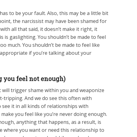
has to be your fault. Also, this may be a little bit
point, the narcissist may have been shamed for
th all that said, it doesn’t make it right, it
is is gaslighting. You shouldn’t be made to feel
too much. You shouldn’t be made to feel like
appropriate if you’re talking about your
g you feel not enough)
st will trigger shame within you and weaponize
t-tripping. And we do see this often with
see it in all kinds of relationships with
ill make you feel like you’re never doing enough.
ough, anything that happens, as a result, is
ace where you want or need this relationship to