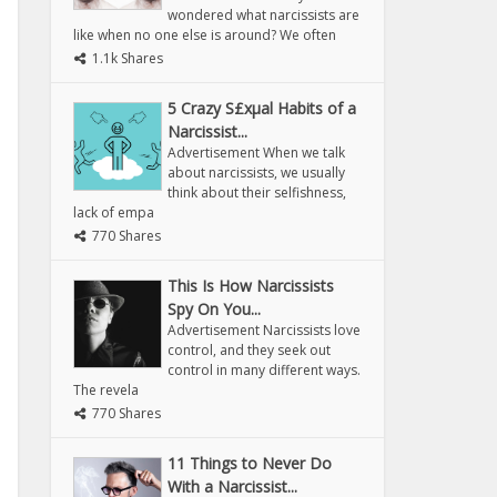
wondered what narcissists are
like when no one else is around? We often
1.1k Shares
5 Crazy S£xµal Habits of a
Narcissist...
Advertisement When we talk
about narcissists, we usually
think about their selfishness,
lack of empa
770 Shares
This Is How Narcissists
Spy On You...
Advertisement Narcissists love
control, and they seek out
control in many different ways.
The revela
770 Shares
11 Things to Never Do
With a Narcissist...