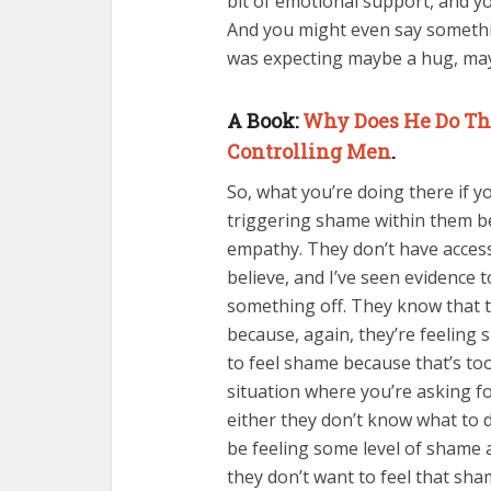
bit of emotional support, and yo
And you might even say somethin
was expecting maybe a hug, ma
A Book:
Why Does He Do Tha
Controlling Men
.
So, what you’re doing there if you
triggering shame within them be
empathy. They don’t have access 
believe, and I’ve seen evidence t
something off. They know that t
because, again, they’re feeling 
to feel shame because that’s too 
situation where you’re asking fo
either they don’t know what to d
be feeling some level of shame a
they don’t want to feel that sha