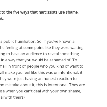
t to the five ways that narcissists use shame,
ou.
s public humiliation. So, if you’ve known a
the feeling at some point like they were waiting
ing to have an audience to reveal something
t in a way that you would be ashamed of. To
mall in front of people who you kind of want to
ill make you feel like this was unintentional, it
they were just having an honest reaction to
o mistake about it, this is intentional. They are
use when you can’t deal with your own shame,
l with theirs?