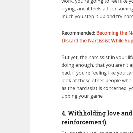
work, you’re going to feel like 
trying, and it feels all-consumi
much you step it up and try hard
Recommended:
Becoming the Na
Discard the Narcissist While Su
But yet, the narcissist in your l
doing enough, that you aren’t a
bad, if you’re feeling like you 
look at these other people who h
as the narcissist is concerned, 
upping your game.
4. Withholding love and 
reinforcement).