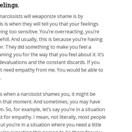
elings.
arcissists will weaponize shame is by
is is when they will tell you that your feelings
ing too sensitive. You’re overreacting, you’re
ill. And usually, this is because you’re having
or. They did something to make you feel a
ming you for the way that you feel about it. It’s
 devaluations and the constant discards. If you
’t need empathy from me. You would be able to
.
 when a narcissist shames you, it might be
in that moment. And sometimes, you may have
 So, for example, let’s say you’re in a situation
t for empathy. I mean, not literally, most people
but you’re in a situation where you need a little