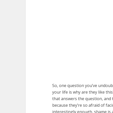
So, one question you’ve undoubte
your life is why are they like thi
that answers the question, and t
because they’re so afraid of fac
interestingly enough, shame is