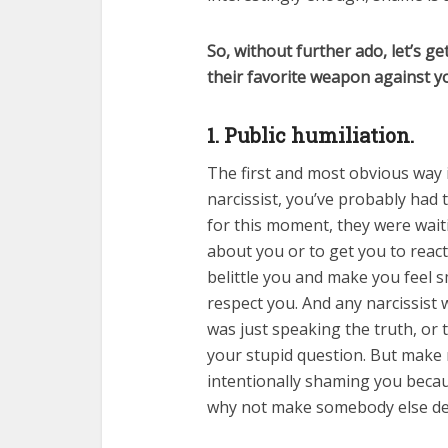
So, without further ado, let’s ge
their favorite weapon against y
1. Public humiliation.
The first and most obvious way i
narcissist, you’ve probably had 
for this moment, they were wait
about you or to get you to reac
belittle you and make you feel s
respect you. And any narcissist w
was just speaking the truth, or 
your stupid question. But make n
intentionally shaming you beca
why not make somebody else dea