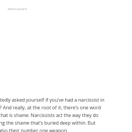
Advertisement
dly asked yourself if you’ve had a narcissist in
s? And really, at the root of it, there’s one word
hat is shame. Narcissists act the way they do
ing the shame that’s buried deep within. But
 also their number one weapon.