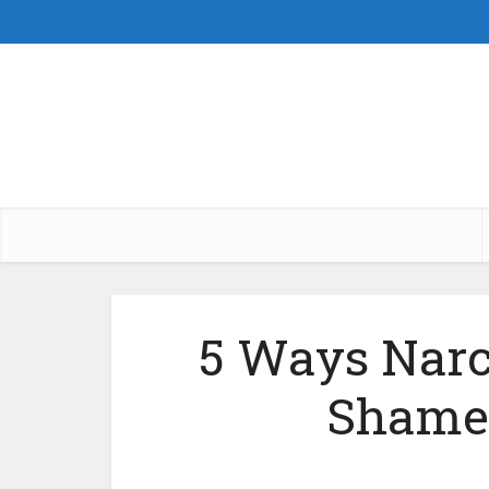
5 Ways Narc
Shame 