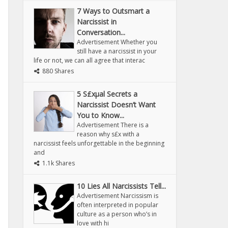
7 Ways to Outsmart a
Narcissist in
Conversation...
Advertisement Whether you
still have a narcissist in your
life or not, we can all agree that interac
880 Shares
5 S£xµal Secrets a
Narcissist Doesn’t Want
You to Know...
Advertisement There is a
reason why s£x with a
narcissist feels unforgettable in the beginning
and
1.1k Shares
10 Lies All Narcissists Tell...
Advertisement Narcissism is
often interpreted in popular
culture as a person who’s in
love with hi