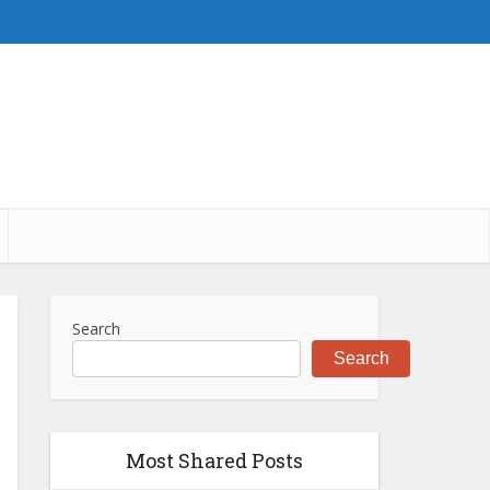
Search
Search
Most Shared Posts